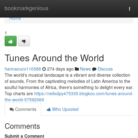
Home
bookmarkgenious
Togg
navi
Home
1
Tunes Around the World
hannaoucx110588
274 days ago
News
Discuss
The world's musical landscape is a vibrant and diverse collection
of sounds. From the captivating melodies of Latin America to the
soulful harmonies of Africa, there's something to delight every ear.
Top charts are
https://nellxdpy475335.blogkoo.com/tunes-around-
the-world-57592069
Comments
Who Upvoted
Comments
Submit a Comment