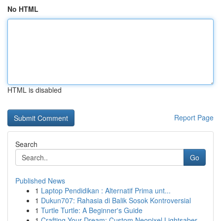
No HTML
HTML is disabled
Report Page
Search
Go
Published News
1
Laptop Pendidikan : Alternatif Prima unt...
1
Dukun707: Rahasia di Balik Sosok Kontroversial
1
Turtle Turtle: A Beginner's Guide
1
Crafting Your Dream: Custom Neopixel Lightsaber...