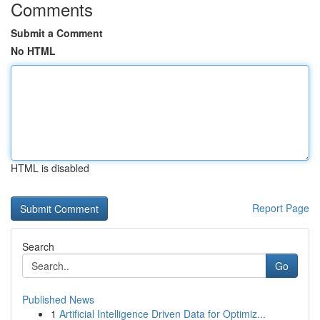
Comments
Submit a Comment
No HTML
HTML is disabled
Report Page
Search
Go
Published News
1
Artificial Intelligence Driven Data for Optimiz...