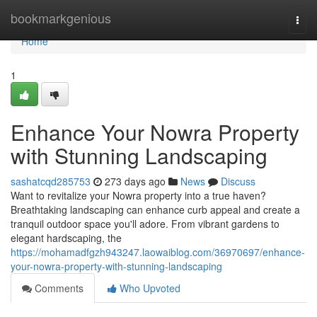
Home
bookmarkgenious
Togg
navi
Home
1
Enhance Your Nowra Property
with Stunning Landscaping
sashatcqd285753
273 days ago
News
Discuss
Want to revitalize your Nowra property into a true haven?
Breathtaking landscaping can enhance curb appeal and create a
tranquil outdoor space you'll adore. From vibrant gardens to
elegant hardscaping, the
https://mohamadfgzh943247.laowaiblog.com/36970697/enhance-
your-nowra-property-with-stunning-landscaping
Comments
Who Upvoted