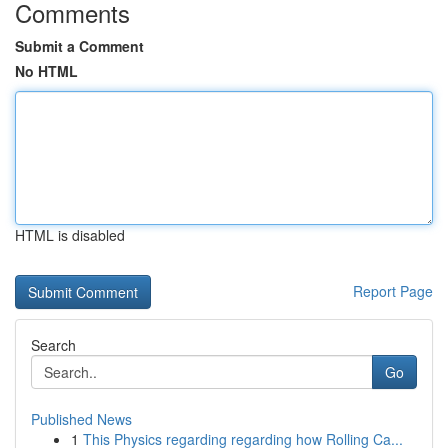
Comments
Submit a Comment
No HTML
HTML is disabled
Report Page
Search
Go
Published News
1
This Physics regarding regarding how Rolling Ca...