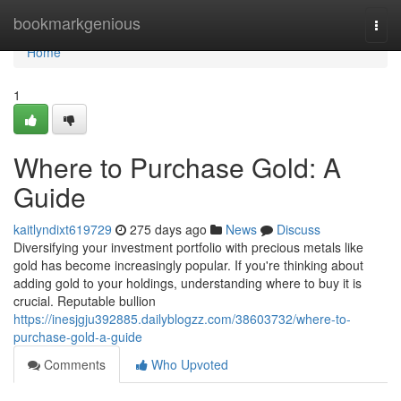
Home
bookmarkgenious
Togg
navi
Home
1
Where to Purchase Gold: A
Guide
kaitlyndixt619729
275 days ago
News
Discuss
Diversifying your investment portfolio with precious metals like
gold has become increasingly popular. If you're thinking about
adding gold to your holdings, understanding where to buy it is
crucial. Reputable bullion
https://inesjgju392885.dailyblogzz.com/38603732/where-to-
purchase-gold-a-guide
Comments
Who Upvoted