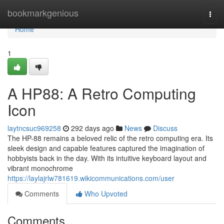
Home
bookmarkgenious
Togg
navi
Home
1
A HP88: A Retro Computing
Icon
laytncsuc969258
292 days ago
News
Discuss
The HP-88 remains a beloved relic of the retro computing era. Its
sleek design and capable features captured the imagination of
hobbyists back in the day. With its intuitive keyboard layout and
vibrant monochrome
https://laylajrlw781619.wikicommunications.com/user
Comments
Who Upvoted
Comments