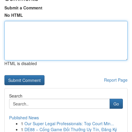
Submit a Comment
No HTML
HTML is disabled
Report Page
Search
Go
Published News
1
Our Super Legal Professionals: Top Court Min...
1
DE88 – Cổng Game Đổi Thưởng Uy Tín, Đăng Ký