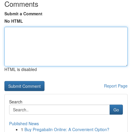
Comments
Submit a Comment
No HTML
HTML is disabled
Report Page
Search
Go
Published News
1
Buy Pregabalin Online: A Convenient Option?