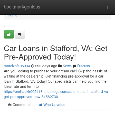
Home
bookmarkgenious
Togg
navi
Home
1
Car Loans in Stafford, VA: Get
Pre-Approved Today!
marclzbf105934
292 days ago
News
Discuss
Are you looking to purchase your dream car? Skip the hassle of
waiting at the dealership. Get financing pre-approval for a car
loan in Stafford, VA, today! Our specialists can help you find the
ideal rate and term to
https://emiliaukir005416.shotblogs.com/auto-loans-in-stafford-va-
get-pre-approved-now-51582730
Comments
Who Upvoted