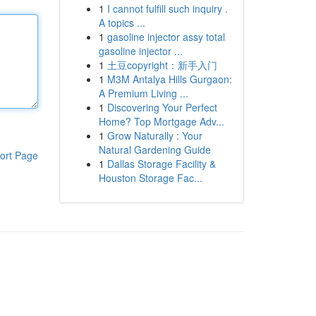
1
I cannot fulfill such inquiry .
A topics ...
1
gasoline injector assy total
gasoline injector ...
1
土豆copyright：新手入门
1
M3M Antalya Hills Gurgaon:
A Premium Living ...
1
Discovering Your Perfect
Home? Top Mortgage Adv...
1
Grow Naturally : Your
Natural Gardening Guide
ort Page
1
Dallas Storage Facility &
Houston Storage Fac...