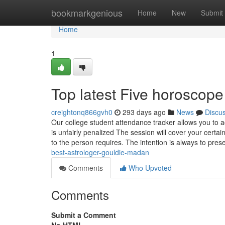
Home
bookmarkgenious
Home
New
Submit
Home
1
Top latest Five horoscop
creightonq866gvh0
293 days ago
News
Discu
Our college student attendance tracker allows you to
is unfairly penalized The session will cover your certai
to the person requires. The intention is always to pres
best-astrologer-gouldie-madan
Comments
Who Upvoted
Comments
Submit a Comment