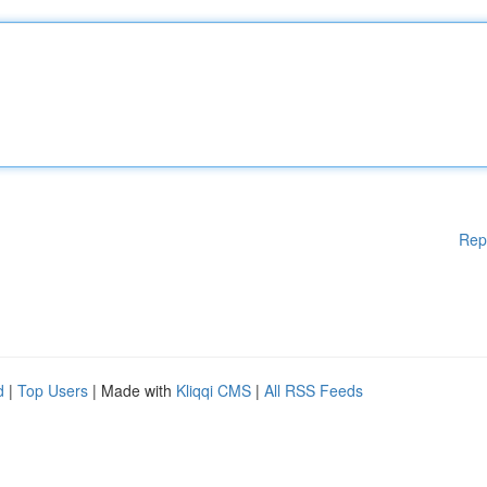
Rep
d
|
Top Users
| Made with
Kliqqi CMS
|
All RSS Feeds