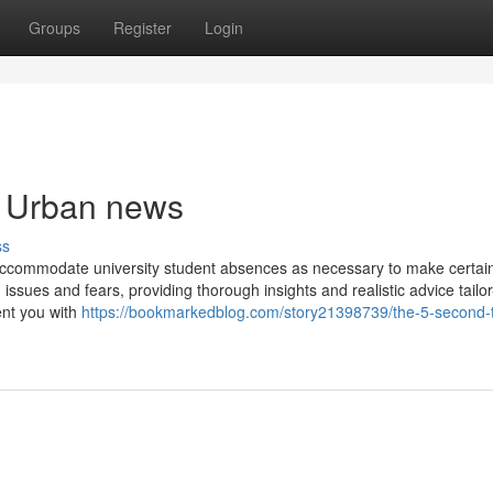
Groups
Register
Login
e Urban news
ss
 accommodate university student absences as necessary to make certai
n issues and fears, providing thorough insights and realistic advice tail
ent you with
https://bookmarkedblog.com/story21398739/the-5-second-tr