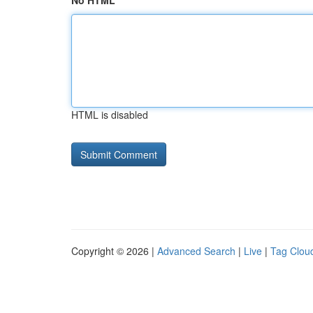
No HTML
HTML is disabled
Copyright © 2026 |
Advanced Search
|
Live
|
Tag Clou