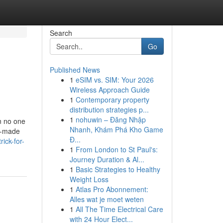
Search
Go
Published News
1
eSIM vs. SIM: Your 2026
Wireless Approach Guide
1
Contemporary property
distribution strategies p...
1
nohuwin – Đăng Nhập
n no one
Nhanh, Khám Phá Kho Game
or-made
Đ...
ick-for-
1
From London to St Paul's:
Journey Duration & Al...
1
Basic Strategies to Healthy
Weight Loss
1
Atlas Pro Abonnement:
Alles wat je moet weten
1
All The Time Electrical Care
with 24 Hour Elect...