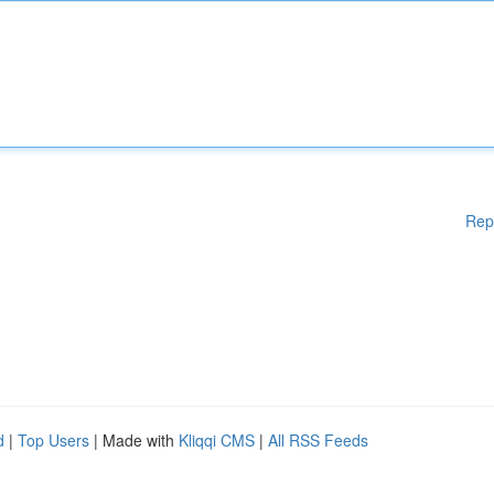
Rep
d
|
Top Users
| Made with
Kliqqi CMS
|
All RSS Feeds