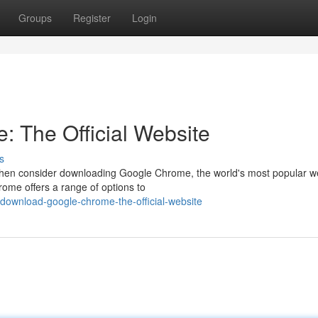
Groups
Register
Login
 The Official Website
s
Then consider downloading Google Chrome, the world's most popular 
hrome offers a range of options to
ownload-google-chrome-the-official-website