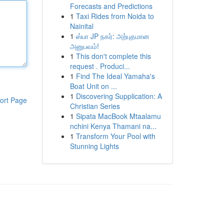
Forecasts and Predictions
1
Taxi Rides from Noida to
Nainital
1
ஸ்பா JP நகர்: அற்புதமான
அனுபவம்!
1
This don't complete this
request . Produci...
1
Find The Ideal Yamaha's
Boat Unit on ...
1
Discovering Supplication: A
ort Page
Christian Series
1
Sipata MacBook Mtaalamu
nchini Kenya Thamani na...
1
Transform Your Pool with
Stunning Lights