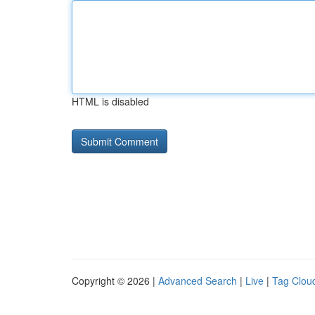
HTML is disabled
Copyright © 2026 |
Advanced Search
|
Live
|
Tag Clou