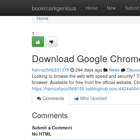
Home
bookmarkgenious
Home
New
Submit
Home
1
Download Google Chrome:
hannazhhb331378
294 days ago
News
Discus
Looking to browse the web with speed and security? 
browser. Available for free from the official website, C
https://hamzahpccf568155.topbloghub.com/44244504/d
Comments
Who Upvoted
Comments
Submit a Comment
No HTML