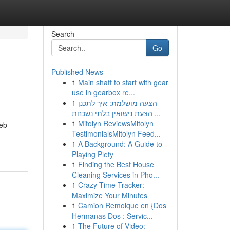
Search
Go
Published News
1
Main shaft to start with gear
use in gearbox re...
1
הצעה מושלמת: איך לתכנן
הצעת נישואין בלתי נשכחת ...
1
Mitolyn ReviewsMitolyn
web
TestimonialsMitolyn Feed...
1
A Background: A Guide to
Playing Piety
1
Finding the Best House
Cleaning Services in Pho...
1
Crazy Time Tracker:
Maximize Your Minutes
1
Camion Remolque en {Dos
Hermanas Dos : Servic...
1
The Future of Video: