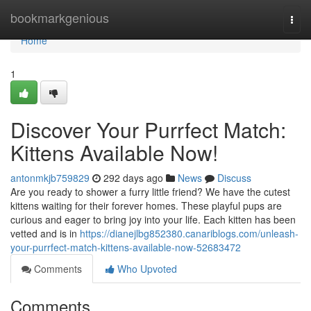
Home
bookmarkgenious
Togg
navi
Home
1
Discover Your Purrfect Match:
Kittens Available Now!
antonmkjb759829
292 days ago
News
Discuss
Are you ready to shower a furry little friend? We have the cutest
kittens waiting for their forever homes. These playful pups are
curious and eager to bring joy into your life. Each kitten has been
vetted and is in
https://dianejlbg852380.canariblogs.com/unleash-
your-purrfect-match-kittens-available-now-52683472
Comments
Who Upvoted
Comments