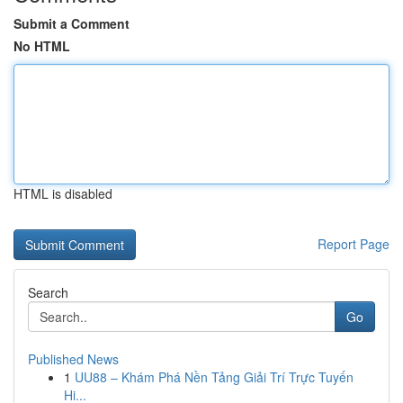
Submit a Comment
No HTML
HTML is disabled
Report Page
Search
Go
Published News
1
UU88 – Khám Phá Nền Tảng Giải Trí Trực Tuyến
Hi...