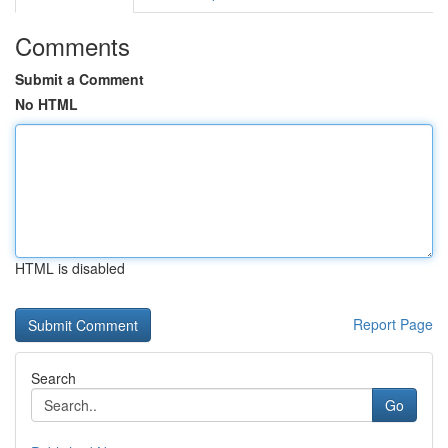
Comments
Submit a Comment
No HTML
HTML is disabled
Report Page
Search
Go