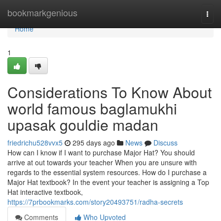
Home
bookmarkgenious
Togg
navi
Home
1
Considerations To Know About
world famous baglamukhi
upasak gouldie madan
friedrichu528vvx5
295 days ago
News
Discuss
How can I know if I want to purchase Major Hat? You should
arrive at out towards your teacher When you are unsure with
regards to the essential system resources. How do I purchase a
Major Hat textbook? In the event your teacher is assigning a Top
Hat interactive textbook,
https://7prbookmarks.com/story20493751/radha-secrets
Comments
Who Upvoted