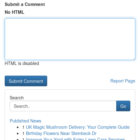
Submit a Comment
No HTML
HTML is disabled
Report Page
Search
Go
Published News
1
UK Magic Mushroom Delivery: Your Complete Guide
1
Birthday Flowers Near Steinbeck Dr
1
Improve Your Yard with Foley Lawn Care Services