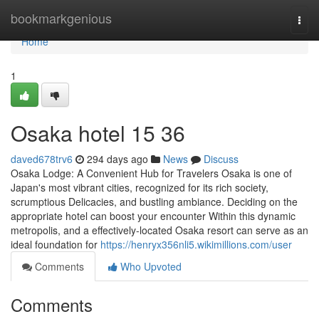
Home
bookmarkgenious
Togg
navi
Home
1
Osaka hotel​ 15 36
daved678trv6
294 days ago
News
Discuss
Osaka Lodge: A Convenient Hub for Travelers Osaka is one of
Japan's most vibrant cities, recognized for its rich society,
scrumptious Delicacies, and bustling ambiance. Deciding on the
appropriate hotel can boost your encounter Within this dynamic
metropolis, and a effectively-located Osaka resort can serve as an
ideal foundation for
https://henryx356nli5.wikimillions.com/user
Comments
Who Upvoted
Comments