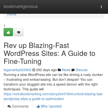
Home
bookmarkgenious
Togg
navi
Home
1
Rev up Blazing-Fast
WordPress Sites: A Guide to
Fine-Tuning
teganahby023903
292 days ago
News
Discuss
Running a slow WordPress site can be like driving a rusty clunker
– frustrating and embarrassing. But don't despair! You can
transform your sluggish site into a speed demon with the right
techniques. This guide will
https://extrabookmarking.com/story20437654/unlock-blazing-fast-
wordpress-sites-a-guide-to-optimization
Comments
Who Upvoted