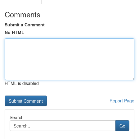
Comments
Submit a Comment
No HTML
HTML is disabled
Report Page
Search
Go