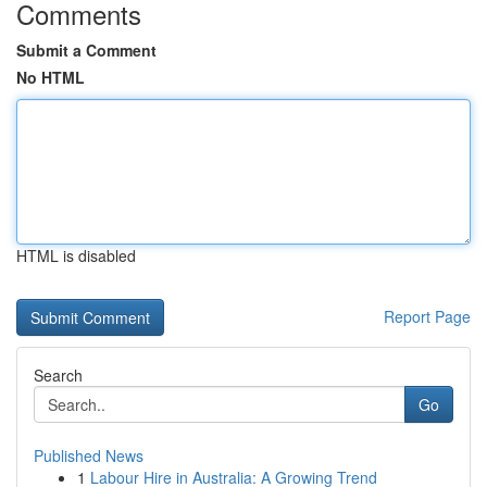
Comments
Submit a Comment
No HTML
HTML is disabled
Report Page
Search
Go
Published News
1
Labour Hire in Australia: A Growing Trend