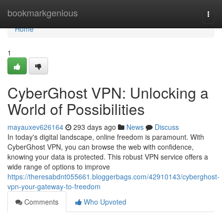
Home
bookmarkgenious
Togg
navi
Home
1
CyberGhost VPN: Unlocking a
World of Possibilities
mayauxev626164
293 days ago
News
Discuss
In today's digital landscape, online freedom is paramount. With
CyberGhost VPN, you can browse the web with confidence,
knowing your data is protected. This robust VPN service offers a
wide range of options to improve
https://theresabdnt055661.bloggerbags.com/42910143/cyberghost-
vpn-your-gateway-to-freedom
Comments
Who Upvoted