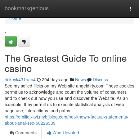
Home
bookmarkgenious
Togg
navi
Home
1
The Greatest Guide To online
casino
rickeyk431oan4
294 days ago
News
Discuss
See my soiled flicks on my Web site angeldirty.com These cookies
permit us to acknowledge and count the volume of consumers
and to check out how you use and discover the Website. As an
example, they permit us to execute statistical analysis of web
page use, interactions, and paths
https://emiliojxkvi.mybjjblog.com/not-known-factual-statements-
about-anal-sex-50226339
Comments
Who Upvoted