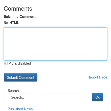
Comments
Submit a Comment
No HTML
HTML is disabled
Report Page
Search
Go
Published News