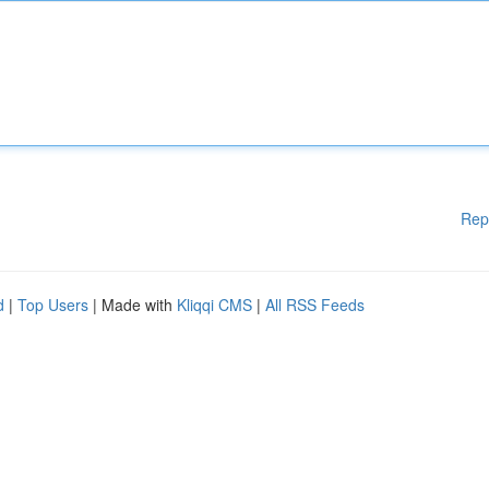
Rep
d
|
Top Users
| Made with
Kliqqi CMS
|
All RSS Feeds