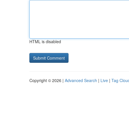
HTML is disabled
Copyright © 2026 |
Advanced Search
|
Live
|
Tag Clou