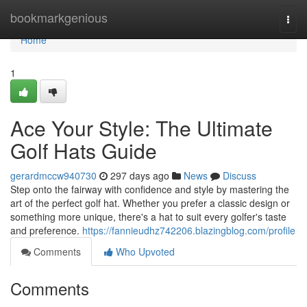
Home
bookmarkgenious
Togg
navi
Home
1
Ace Your Style: The Ultimate
Golf Hats Guide
gerardmccw940730
297 days ago
News
Discuss
Step onto the fairway with confidence and style by mastering the
art of the perfect golf hat. Whether you prefer a classic design or
something more unique, there's a hat to suit every golfer's taste
and preference.
https://fannieudhz742206.blazingblog.com/profile
Comments
Who Upvoted
Comments