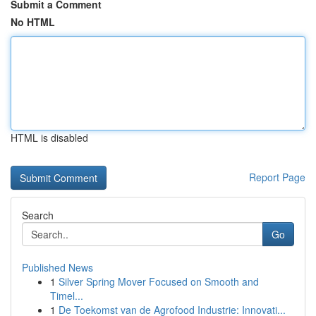
Submit a Comment
No HTML
HTML is disabled
Report Page
Search
Go
Published News
1
Silver Spring Mover Focused on Smooth and
Timel...
1
De Toekomst van de Agrofood Industrie: Innovati...