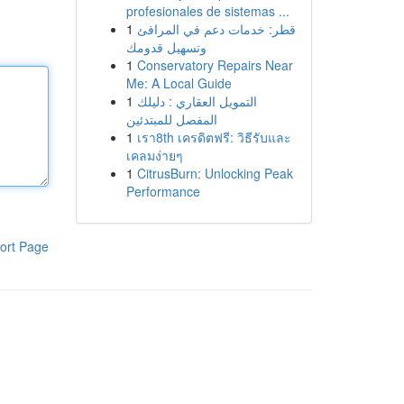
profesionales de sistemas ...
1
قطر: خدمات دعم في المرافئ
وتسهيل قدومك
1
Conservatory Repairs Near
Me: A Local Guide
1
التمويل العقاري : دليلك
المفصل للمبتدئين
1
เรา8th เครดิตฟรี: วิธีรับและ
เคลมง่ายๆ
1
CitrusBurn: Unlocking Peak
Performance
ort Page