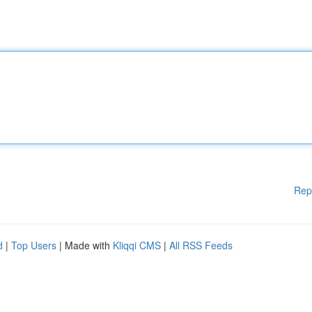
Rep
d
|
Top Users
| Made with
Kliqqi CMS
|
All RSS Feeds