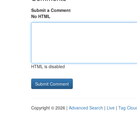
Submit a Comment
No HTML
HTML is disabled
Copyright © 2026 |
Advanced Search
|
Live
|
Tag Clou