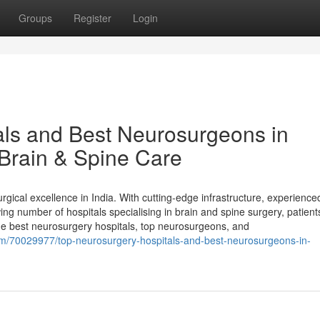
Groups
Register
Login
als and Best Neurosurgeons in
Brain & Spine Care
ical excellence in India. With cutting-edge infrastructure, experience
ng number of hospitals specialising in brain and spine surgery, patien
the best neurosurgery hospitals, top neurosurgeons, and
om/70029977/top-neurosurgery-hospitals-and-best-neurosurgeons-in-