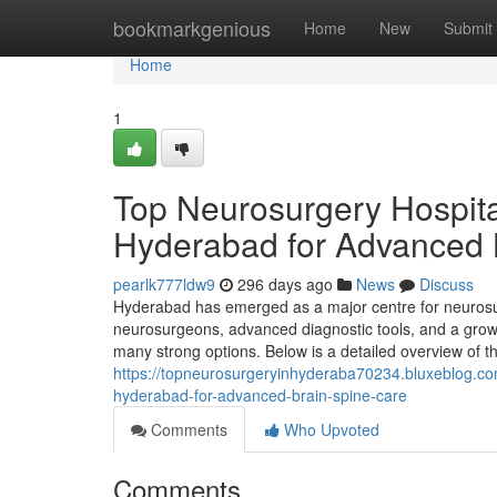
Home
bookmarkgenious
Home
New
Submit
Home
1
Top Neurosurgery Hospit
Hyderabad for Advanced 
pearlk777ldw9
296 days ago
News
Discuss
Hyderabad has emerged as a major centre for neurosurg
neurosurgeons, advanced diagnostic tools, and a growi
many strong options. Below is a detailed overview of 
https://topneurosurgeryinhyderaba70234.bluxeblog.c
hyderabad-for-advanced-brain-spine-care
Comments
Who Upvoted
Comments