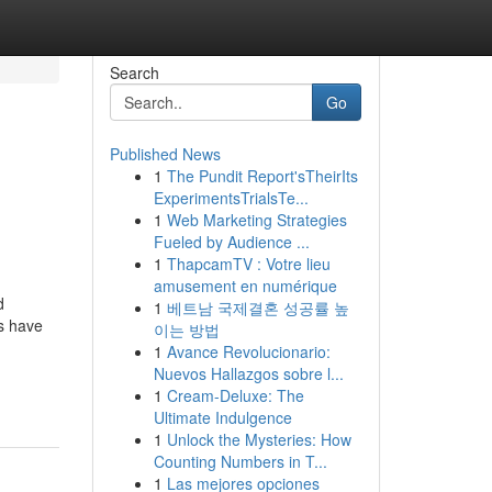
Search
Go
Published News
1
The Pundit Report'sTheirIts
ExperimentsTrialsTe...
1
Web Marketing Strategies
Fueled by Audience ...
1
ThapcamTV : Votre lieu
amusement en numérique
d
1
베트남 국제결혼 성공률 높
ts have
이는 방법
1
Avance Revolucionario:
Nuevos Hallazgos sobre l...
1
Cream-Deluxe: The
Ultimate Indulgence
1
Unlock the Mysteries: How
Counting Numbers in T...
1
Las mejores opciones