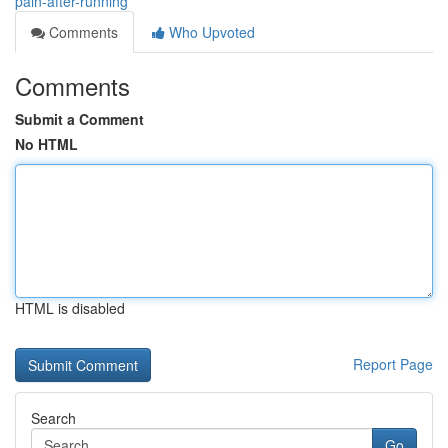
pain-after-running
Comments
Who Upvoted
Comments
Submit a Comment
No HTML
HTML is disabled
Report Page
Search
Go