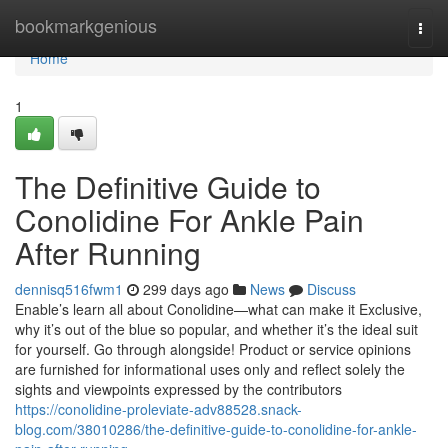
Home
bookmarkgenious
Togg
navi
Home
1
The Definitive Guide to
Conolidine For Ankle Pain
After Running
dennisq516fwm1
299 days ago
News
Discuss
Enable’s learn all about Conolidine—what can make it Exclusive,
why it’s out of the blue so popular, and whether it’s the ideal suit
for yourself. Go through alongside! Product or service opinions
are furnished for informational uses only and reflect solely the
sights and viewpoints expressed by the contributors
https://conolidine-proleviate-adv88528.snack-
blog.com/38010286/the-definitive-guide-to-conolidine-for-ankle-