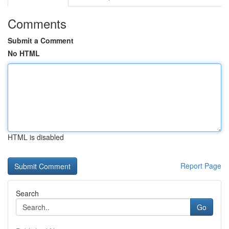
Comments
Submit a Comment
No HTML
HTML is disabled
Report Page
Search
Go