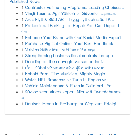
Published News
1
Contractor Estimating Programs: Leading Choices...
1
Vinçli Taşıma: Ağır Yüklerinizi Güvenle Taşıman...
1
Aros Flytt & Städ AB – Trygg flytt och städ i K...
1
Professional Parking Lot Repair You Can Depend
On
1
Enhance Your Brand with Our Social Media Expert...
1
Purchase Pig Cut Online: Your Best Handbook
1
Velki প্রতিনিধি তালিকা : অফিশিয়াল তালিকা দেখুন
1
Strengthening business fiscal controls through ...
1
Deciding on the copyright versus an Indiv...
1
เว็บ 123bet v2 ทดลองเล่น: คู่มือ ฉบับ ครบถ...
1
Kobold Bard: Tiny Musician, Mighty Magic
1
Watch NFL Broadcasts : Tune In Eagles vs. ...
1
Vehicle Maintenance & Fixes in Guildford : Yo...
1
20-voetscontainers kopen: Nieuw & Tweedehands
a...
1
Deutsch lernen in Freiburg: Ihr Weg zum Erfolg!