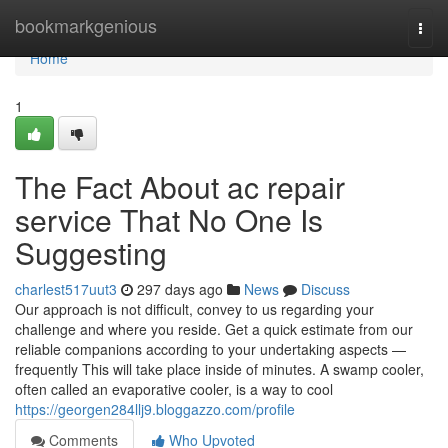
Home
bookmarkgenious
Togg
navi
Home
1
The Fact About ac repair
service That No One Is
Suggesting
charlest517uut3
297 days ago
News
Discuss
Our approach is not difficult, convey to us regarding your
challenge and where you reside. Get a quick estimate from our
reliable companions according to your undertaking aspects —
frequently This will take place inside of minutes. A swamp cooler,
often called an evaporative cooler, is a way to cool
https://georgen284llj9.bloggazzo.com/profile
Comments
Who Upvoted