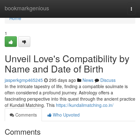
Home
bookmarkgenious
Togg
navi
Home
1
Unveil Love's Compatibility by
Name and Date of Birth
jasperkgmp465245
295 days ago
News
Discuss
In the intricate tapestry of life, finding a compatible soulmate is
often considered a profound journey. Astrology offers a
fascinating perspective into this quest through the ancient practice
of Kundali Matching. This
https://kundalimatching.co.in/
Comments
Who Upvoted
Comments