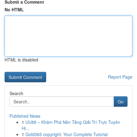
Submit a Comment
No HTML
HTML is disabled
Report Page
Search
Go
Published News
1
UU88 – Khám Phá Nền Tảng Giải Trí Trực Tuyến
Hi...
1
Gold365 copyright: Your Complete Tutorial