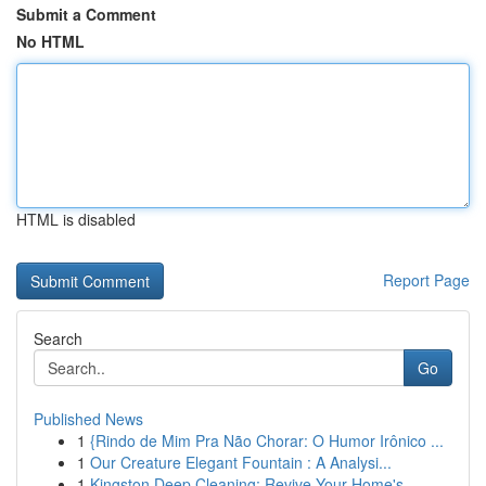
Submit a Comment
No HTML
HTML is disabled
Report Page
Search
Go
Published News
1
{Rindo de Mim Pra Não Chorar: O Humor Irônico ...
1
Our Creature Elegant Fountain : A Analysi...
1
Kingston Deep Cleaning: Revive Your Home's