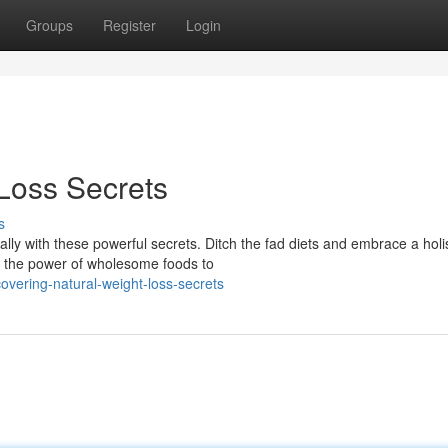
Groups
Register
Login
 Loss Secrets
s
ly with these powerful secrets. Ditch the fad diets and embrace a holis
r the power of wholesome foods to
overing-natural-weight-loss-secrets