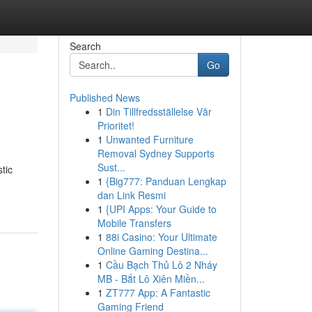
Search
Go
Published News
1
Din Tillfredsställelse Vår
Prioritet!
1
Unwanted Furniture
Removal Sydney Supports
Sust...
tic
1
{Big777: Panduan Lengkap
dan Link Resmi
1
{UPI Apps: Your Guide to
Mobile Transfers
1
88i Casino: Your Ultimate
Online Gaming Destina...
1
Cầu Bạch Thủ Lô 2 Nháy
MB - Bắt Lô Xiên Miền...
1
ZT777 App: A Fantastic
Gaming Friend