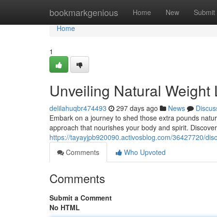
Home
bookmarkgenious
Home
New
Submit
Home
1
Unveiling Natural Weight
delilahuqbr474493
297 days ago
News
Discus
Embark on a journey to shed those extra pounds natural
approach that nourishes your body and spirit. Discove
https://tayayjpb920090.activosblog.com/36427720/disc
Comments
Who Upvoted
Comments
Submit a Comment
No HTML