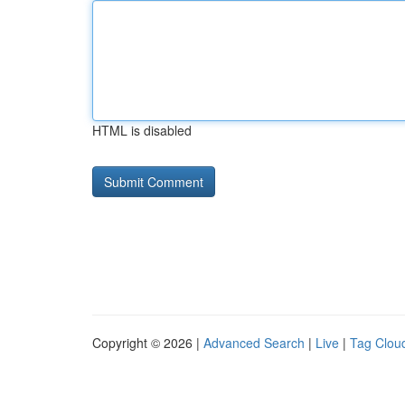
HTML is disabled
Copyright © 2026 |
Advanced Search
|
Live
|
Tag Clou