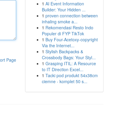
1
AI Event Information
Builder: Your Hidden ...
1
proven connection between
inhaling smoke a...
1
Rekomendasi Resto Indo
Populer di FYP TikTok
1
Buy Four-Acetoxy-copyright
Via the Internet...
1
Stylish Backpacks &
Crossbody Bags: Your Styl...
ort Page
1
Grasping ITIL: A Resource
to IT Direction Excel...
1
Tacki pod produkt 54x38cm
ciemne - komplet 50 s...