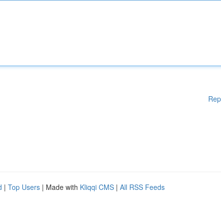
Rep
d
|
Top Users
| Made with
Kliqqi CMS
|
All RSS Feeds