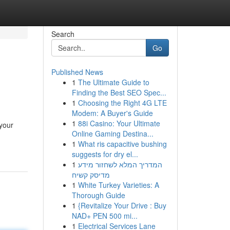
Search
Go
Published News
1
The Ultimate Guide to
Finding the Best SEO Spec...
1
Choosing the Right 4G LTE
Modem: A Buyer's Guide
1
88i Casino: Your Ultimate
 your
Online Gaming Destina...
1
What ris capacitive bushing
suggests for dry el...
1
המדריך המלא לשחזור מידע
מדיסק קשיח
1
White Turkey Varieties: A
Thorough Guide
1
{Revitalize Your Drive : Buy
NAD+ PEN 500 mi...
1
Electrical Services Lane