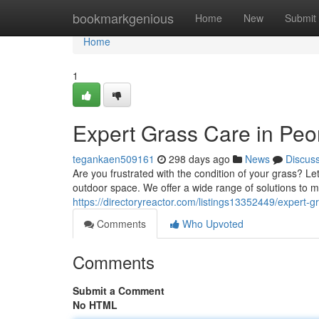
Home
bookmarkgenious
Home
New
Submit
Home
1
Expert Grass Care in Peo
tegankaen509161
298 days ago
News
Discus
Are you frustrated with the condition of your grass? L
outdoor space. We offer a wide range of solutions to m
https://directoryreactor.com/listings13352449/expert-g
Comments
Who Upvoted
Comments
Submit a Comment
No HTML