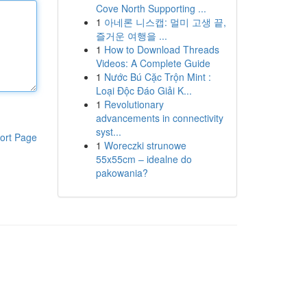
Cove North Supporting ...
1
아네론 니스캡: 멀미 고생 끝,
즐거운 여행을 ...
1
How to Download Threads
Videos: A Complete Guide
1
Nước Bú Cặc Trộn Mint :
Loại Độc Đáo Giải K...
1
Revolutionary
advancements in connectivity
syst...
ort Page
1
Woreczki strunowe
55x55cm – idealne do
pakowania?