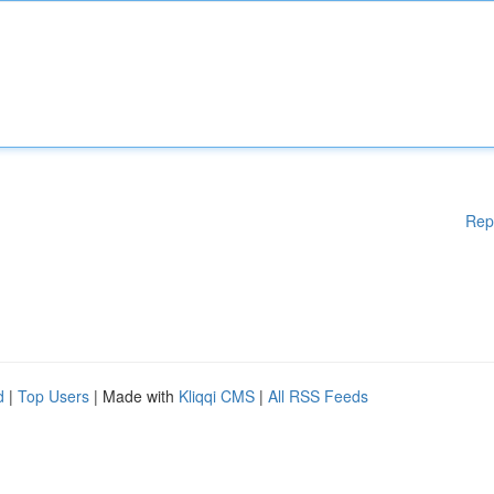
Rep
d
|
Top Users
| Made with
Kliqqi CMS
|
All RSS Feeds