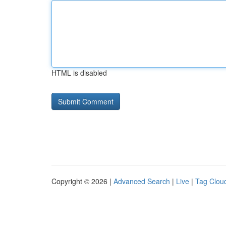
HTML is disabled
Copyright © 2026 |
Advanced Search
|
Live
|
Tag Clou