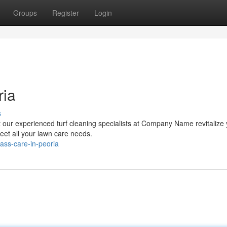
Groups
Register
Login
ria
s
et our experienced turf cleaning specialists at Company Name revitalize
eet all your lawn care needs.
rass-care-in-peoria