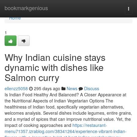
Home
bookmarkgenious
Togg
navi
Home
1
Why Indian cuisine stays
dynamic with dishes like
Salmon curry
ellenzz5058
295 days ago
News
Discuss
Is Indian Food Healthy And Balanced? A Closer Appearance at
the Nutritional Aspects of Indian Vegetarian Options The
healthiness of Indian food, specifically vegetarian alternatives,
welcomes analysis. Several dishes include legumes, entire grains,
and a myriad of spices that can improve nutritional value. Yet, the
impact of cooking approaches and
https://restaurant-
menu71357.izrablog.com/38341264/experience-vibrant-indian-