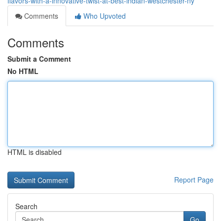
flavors-with-a-innovative-twist-at-best-indian-westchester-ny
Comments
Who Upvoted
Comments
Submit a Comment
No HTML
HTML is disabled
Report Page
Search
Go