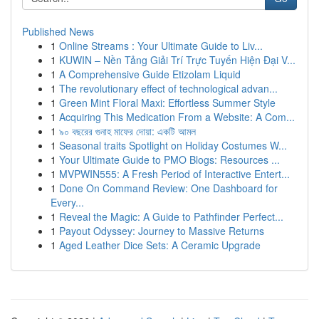
Published News
1
Online Streams : Your Ultimate Guide to Liv...
1
KUWIN – Nền Tảng Giải Trí Trực Tuyến Hiện Đại V...
1
A Comprehensive Guide Etizolam Liquid
1
The revolutionary effect of technological advan...
1
Green Mint Floral Maxi: Effortless Summer Style
1
Acquiring This Medication From a Website: A Com...
1
৯০ বছরের গুনাহ মাফের দোয়া: একটি আমল
1
Seasonal traits Spotlight on Holiday Costumes W...
1
Your Ultimate Guide to PMO Blogs: Resources ...
1
MVPWIN555: A Fresh Period of Interactive Entert...
1
Done On Command Review: One Dashboard for
Every...
1
Reveal the Magic: A Guide to Pathfinder Perfect...
1
Payout Odyssey: Journey to Massive Returns
1
Aged Leather Dice Sets: A Ceramic Upgrade