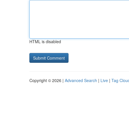
HTML is disabled
Copyright © 2026 |
Advanced Search
|
Live
|
Tag Clou