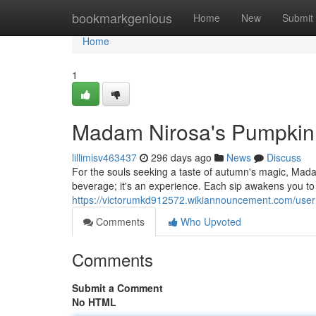
Home
bookmarkgenious
Home
New
Submit
Home
1
Madam Nirosa's Pumpkin 
lillimisv463437
296 days ago
News
Discuss
For the souls seeking a taste of autumn's magic, Mada
beverage; it's an experience. Each sip awakens you to
https://victorumkd912572.wikiannouncement.com/user
Comments
Who Upvoted
Comments
Submit a Comment
No HTML