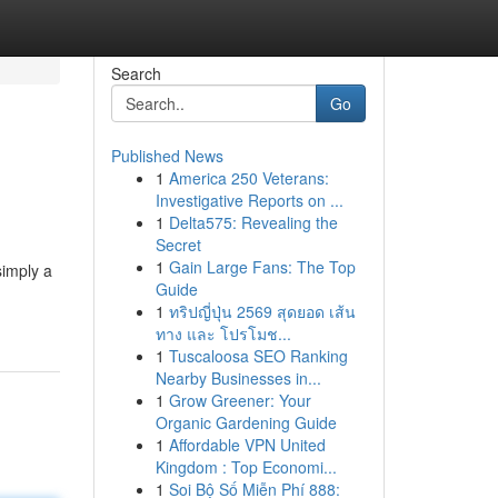
Search
Go
Published News
1
America 250 Veterans:
Investigative Reports on ...
1
Delta575: Revealing the
Secret
1
Gain Large Fans: The Top
simply a
Guide
1
ทริปญี่ปุ่น 2569 สุดยอด เส้น
ทาง และ โปรโมช...
1
Tuscaloosa SEO Ranking
Nearby Businesses in...
1
Grow Greener: Your
Organic Gardening Guide
1
Affordable VPN United
Kingdom : Top Economi...
1
Soi Bộ Số Miễn Phí 888: