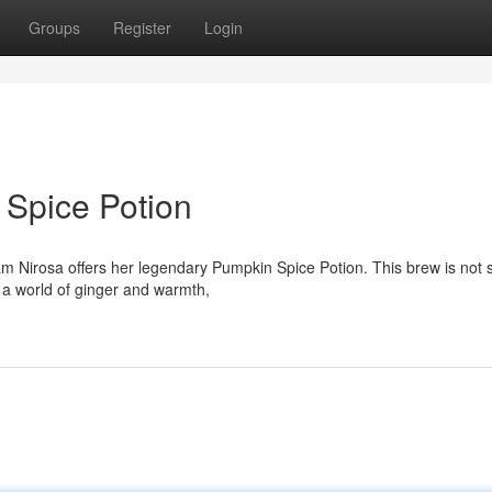
Groups
Register
Login
Spice Potion
m Nirosa offers her legendary Pumpkin Spice Potion. This brew is not 
 a world of ginger and warmth,