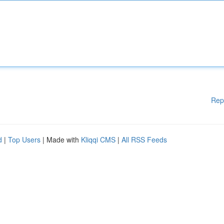
Rep
d
|
Top Users
| Made with
Kliqqi CMS
|
All RSS Feeds