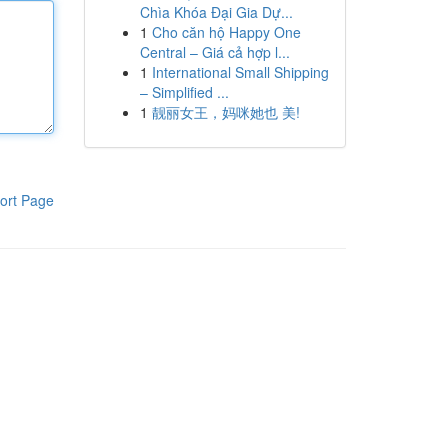
Chìa Khóa Đại Gia Dự...
1
Cho căn hộ Happy One
Central – Giá cả hợp l...
1
International Small Shipping
– Simplified ...
1
靓丽女王，妈咪她也 美!
ort Page