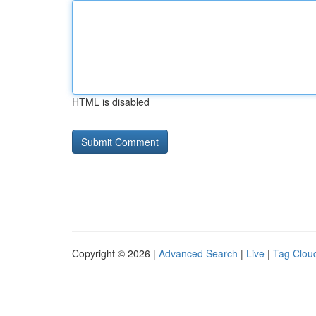
HTML is disabled
Copyright © 2026 |
Advanced Search
|
Live
|
Tag Clou