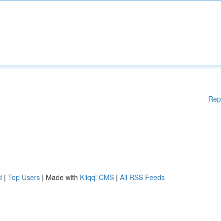
Rep
d
|
Top Users
| Made with
Kliqqi CMS
|
All RSS Feeds