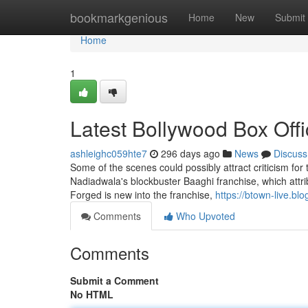
Home
bookmarkgenious
Home
New
Submit
Home
1
Latest Bollywood Box Offi
ashleighc059hte7
296 days ago
News
Discuss
Some of the scenes could possibly attract criticism for th
Nadiadwala's blockbuster Baaghi franchise, which attri
Forged is new into the franchise,
https://btown-live.bl
Comments
Who Upvoted
Comments
Submit a Comment
No HTML