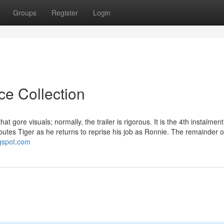
Groups
Register
Login
ce Collection
at gore visuals; normally, the trailer is rigorous. It is the 4th instalment
butes Tiger as he returns to reprise his job as Ronnie. The remainder o
ogspot.com