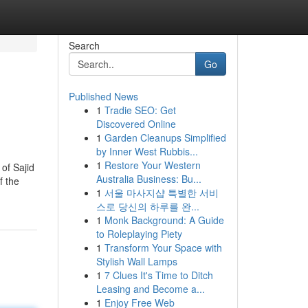
Search
Go
Published News
1
Tradie SEO: Get
Discovered Online
1
Garden Cleanups Simplified
by Inner West Rubbis...
1
Restore Your Western
 of Sajid
Australia Business: Bu...
f the
1
서울 마사지샵 특별한 서비
스로 당신의 하루를 완...
1
Monk Background: A Guide
to Roleplaying Piety
1
Transform Your Space with
Stylish Wall Lamps
1
7 Clues It's Time to Ditch
Leasing and Become a...
1
Enjoy Free Web