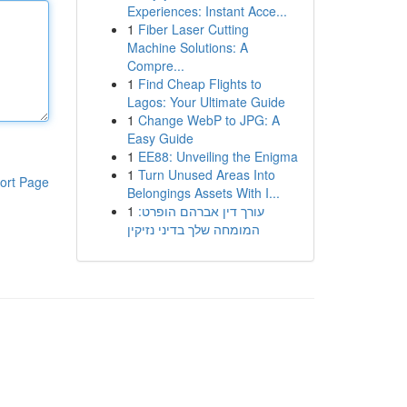
Experiences: Instant Acce...
1
Fiber Laser Cutting
Machine Solutions: A
Compre...
1
Find Cheap Flights to
Lagos: Your Ultimate Guide
1
Change WebP to JPG: A
Easy Guide
1
EE88: Unveiling the Enigma
1
Turn Unused Areas Into
ort Page
Belongings Assets With I...
1
עורך דין אברהם הופרט:
המומחה שלך בדיני נזיקין