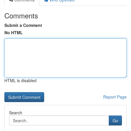
Comments
Submit a Comment
No HTML
HTML is disabled
Report Page
Search
Go