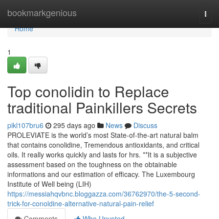
Home
bookmarkgenious
Togg
navi
Home
1
Top conolidin to Replace
traditional Painkillers Secrets
pikl107bru6
295 days ago
News
Discuss
PROLEVIATE is the world’s most State-of-the-art natural balm
that contains conolidine, Tremendous antioxidants, and critical
oils. It really works quickly and lasts for hrs. **It is a subjective
assessment based on the toughness on the obtainable
informations and our estimation of efficacy. The Luxembourg
Institute of Well being (LIH)
https://messiahqvbnc.bloggazza.com/36762970/the-5-second-
trick-for-conoldine-alternative-natural-pain-relief
Comments
Who Upvoted