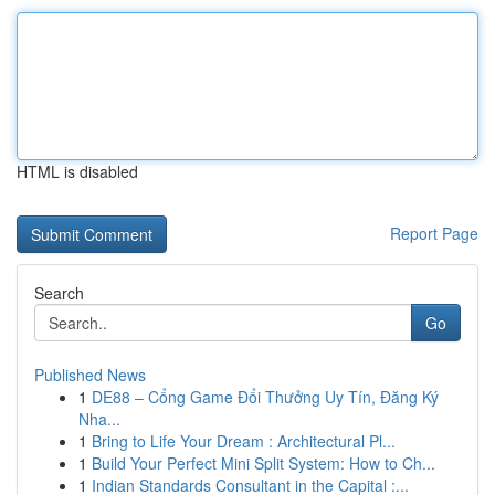
HTML is disabled
Report Page
Search
Go
Published News
1
DE88 – Cổng Game Đổi Thưởng Uy Tín, Đăng Ký
Nha...
1
Bring to Life Your Dream : Architectural Pl...
1
Build Your Perfect Mini Split System: How to Ch...
1
Indian Standards Consultant in the Capital :...