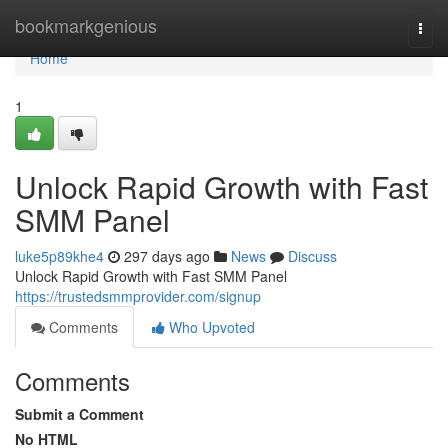
Home
bookmarkgenious
Togg
navi
Home
1
Unlock Rapid Growth with Fast
SMM Panel
luke5p89khe4
297 days ago
News
Discuss
Unlock Rapid Growth with Fast SMM Panel
https://trustedsmmprovider.com/signup
Comments
Who Upvoted
Comments
Submit a Comment
No HTML