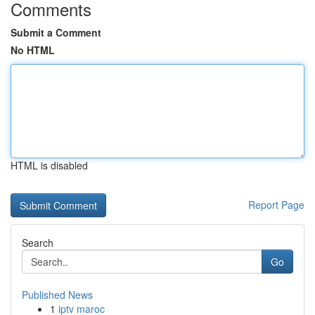
Comments
Submit a Comment
No HTML
HTML is disabled
Report Page
Search
Go
Published News
1
iptv maroc