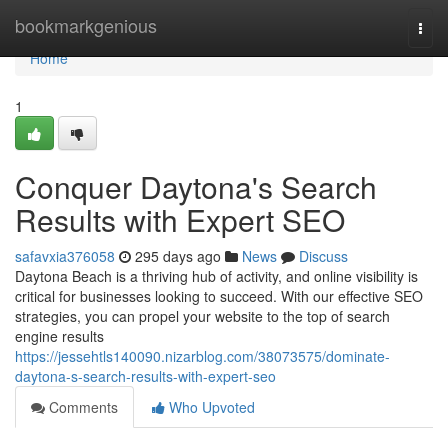
Home
bookmarkgenious
Togg
navi
Home
1
Conquer Daytona's Search
Results with Expert SEO
safavxia376058
295 days ago
News
Discuss
Daytona Beach is a thriving hub of activity, and online visibility is
critical for businesses looking to succeed. With our effective SEO
strategies, you can propel your website to the top of search
engine results
https://jessehtls140090.nizarblog.com/38073575/dominate-
daytona-s-search-results-with-expert-seo
Comments
Who Upvoted