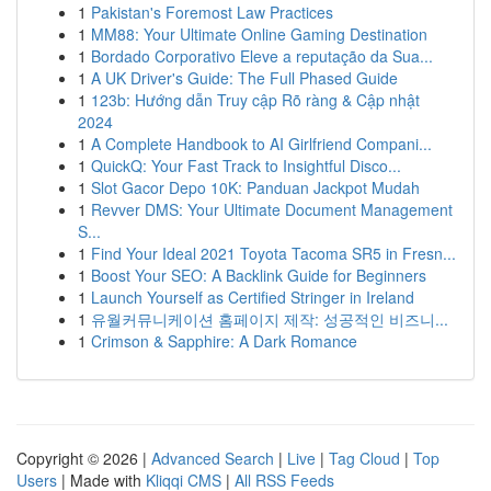
1
Pakistan's Foremost Law Practices
1
MM88: Your Ultimate Online Gaming Destination
1
Bordado Corporativo Eleve a reputação da Sua...
1
A UK Driver's Guide: The Full Phased Guide
1
123b: Hướng dẫn Truy cập Rõ ràng & Cập nhật
2024
1
A Complete Handbook to AI Girlfriend Compani...
1
QuickQ: Your Fast Track to Insightful Disco...
1
Slot Gacor Depo 10K: Panduan Jackpot Mudah
1
Revver DMS: Your Ultimate Document Management
S...
1
Find Your Ideal 2021 Toyota Tacoma SR5 in Fresn...
1
Boost Your SEO: A Backlink Guide for Beginners
1
Launch Yourself as Certified Stringer in Ireland
1
유월커뮤니케이션 홈페이지 제작: 성공적인 비즈니...
1
Crimson & Sapphire: A Dark Romance
Copyright © 2026 |
Advanced Search
|
Live
|
Tag Cloud
|
Top
Users
| Made with
Kliqqi CMS
|
All RSS Feeds