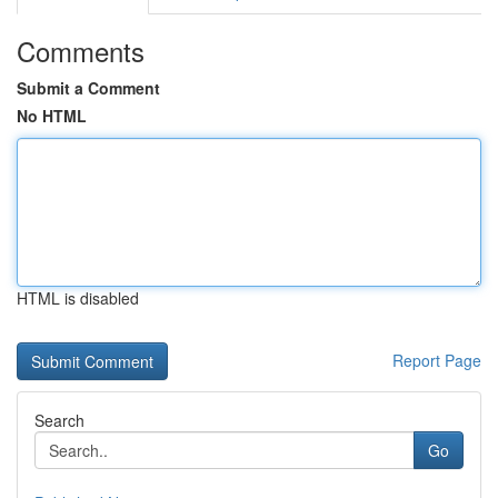
Comments
Submit a Comment
No HTML
HTML is disabled
Report Page
Search
Go