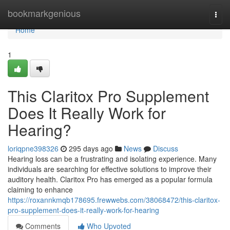
Home
bookmarkgenious
Togg
navi
Home
1
This Claritox Pro Supplement
Does It Really Work for
Hearing?
loriqpne398326
295 days ago
News
Discuss
Hearing loss can be a frustrating and isolating experience. Many
individuals are searching for effective solutions to improve their
auditory health. Claritox Pro has emerged as a popular formula
claiming to enhance
https://roxannkmqb178695.frewwebs.com/38068472/this-claritox-
pro-supplement-does-it-really-work-for-hearing
Comments
Who Upvoted