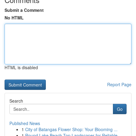
Submit a Comment
No HTML
HTML is disabled
Report Page
Search
Go
Published News
1
City of Batangas Flower Shop: Your Blooming ...
1
Round Lake Beach Top Landscaper for Reliable