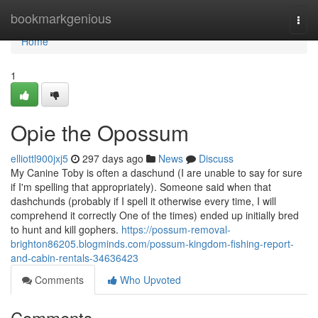
Home
bookmarkgenious
Togg
navi
Home
1
Opie the Opossum
elliottl900jxj5
297 days ago
News
Discuss
My Canine Toby is often a daschund (I are unable to say for sure
if I'm spelling that appropriately). Someone said when that
dashchunds (probably if I spell it otherwise every time, I will
comprehend it correctly One of the times) ended up initially bred
to hunt and kill gophers.
https://possum-removal-
brighton86205.blogminds.com/possum-kingdom-fishing-report-
and-cabin-rentals-34636423
Comments
Who Upvoted
Comments