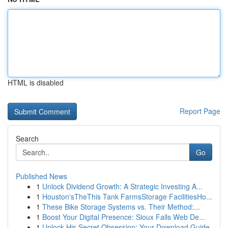
HTML is disabled
Report Page
Search
Go
Published News
1
Unlock Dividend Growth: A Strategic Investing A...
1
Houston'sTheThis Tank FarmsStorage FacilitiesHo...
1
These Bike Storage Systems vs. Their Method:...
1
Boost Your Digital Presence: Sioux Falls Web De...
1
Unlock His Secret Obsession: Your Download Guide