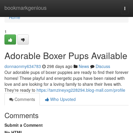
Home
bookmarkgenious
Togg
navi
Home
1
Adorable Boxer Pups Available
donnaonmy634783
298 days ago
News
Discuss
Our adorable pups of boxer puppies are ready to find their forever
homes! These playful and energetic pups have been raised with
love and are looking for a loving family to share their lives with.
They're ready to
https://tamzineyxg228294.blog-mall.com/profile
Comments
Who Upvoted
Comments
Submit a Comment
No HTML