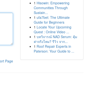
1
Hisowin: Empowering
Communities Through
Sustain...
1
ufa7bet: The Ultimate
Guide for Beginners
1
Locate Your Upcoming
Quest : Online Video ...
1
บทวิจารณ์ NAD Serum: คุ้ม
ค่าจริงไหม? รีวิว จาก...
1
Roof Repair Experts in
Paterson: Your Guide to ...
ort Page