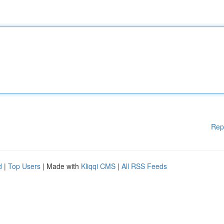
Rep
d
|
Top Users
| Made with
Kliqqi CMS
|
All RSS Feeds