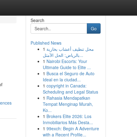
Search
Go
Published News
1
محل تنظيف أعشاب بخارية
بالرياض: الحل الأمثل...
1
Nairobi Escorts: Your
Ultimate Guide to Elite ...
1
Busca el Seguro de Auto
Ideal en la ciudad...
of
1
copyright in Canada:
Scheduling and Legal Status
1
Rahasia Mendapatkan
iences
Tempat Menginap Murah,
Ko...
1
Brokers Elite 2026: Los
Inmobiliarios Más Desta...
1
99exch: Begin A Adventure
with a Recent Profile...