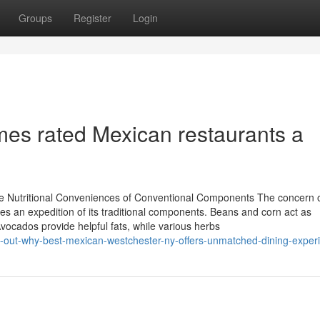
Groups
Register
Login
es rated Mexican restaurants a
e Nutritional Conveniences of Conventional Components The concern 
 an expedition of its traditional components. Beans and corn act as
 Avocados provide helpful fats, while various herbs
-out-why-best-mexican-westchester-ny-offers-unmatched-dining-exper