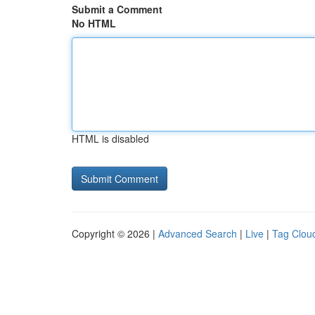
Submit a Comment
No HTML
HTML is disabled
Copyright © 2026 |
Advanced Search
|
Live
|
Tag Clou