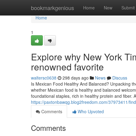
Home
bookmarkgenious
Home
New
Submit
Home
1
Explore why New York Tim
renowned favorite
waltersc0638
298 days ago
News
Discuss
Is Mexican Food Healthy And Balanced? Unpacking th
whether Mexican food is healthy and balanced welcomes
foundational staples, rich in healthy protein and fiber.
https://paxtonbawqg.blog2freedom.com/37973411/find
Comments
Who Upvoted
Comments