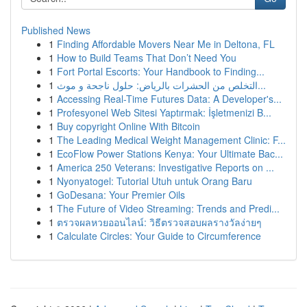
Published News
1
Finding Affordable Movers Near Me in Deltona, FL
1
How to Build Teams That Don’t Need You
1
Fort Portal Escorts: Your Handbook to Finding...
1
التخلص من الحشرات بالرياض: حلول ناجحة و موث...
1
Accessing Real-Time Futures Data: A Developer's...
1
Profesyonel Web Sitesi Yaptırmak: İşletmenizi B...
1
Buy copyright Online With Bitcoin
1
The Leading Medical Weight Management Clinic: F...
1
EcoFlow Power Stations Kenya: Your Ultimate Bac...
1
America 250 Veterans: Investigative Reports on ...
1
Nyonyatogel: Tutorial Utuh untuk Orang Baru
1
GoDesana: Your Premier Oils
1
The Future of Video Streaming: Trends and Predi...
1
ตรวจผลหวยออนไลน์: วิธีตรวจสอบผลรางวัลง่ายๆ
1
Calculate Circles: Your Guide to Circumference