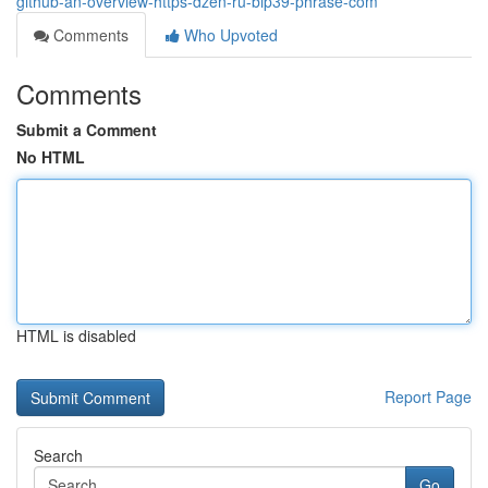
github-an-overview-https-dzen-ru-bip39-phrase-com
Comments
Who Upvoted
Comments
Submit a Comment
No HTML
HTML is disabled
Report Page
Search
Go