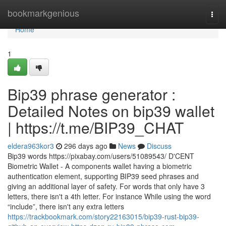
Home
bookmarkgenious
Togg
navi
Home
1
Bip39 phrase generator :
Detailed Notes on bip39 wallet
| https://t.me/BIP39_CHAT
eldera963kor3
296 days ago
News
Discuss
Bip39 words https://pixabay.com/users/51089543/ D'CENT
Biometric Wallet - A components wallet having a biometric
authentication element, supporting BIP39 seed phrases and
giving an additional layer of safety. For words that only have 3
letters, there isn't a 4th letter. For instance While using the word
“include”, there isn't any extra letters
https://trackbookmark.com/story22163015/bip39-rust-bip39-