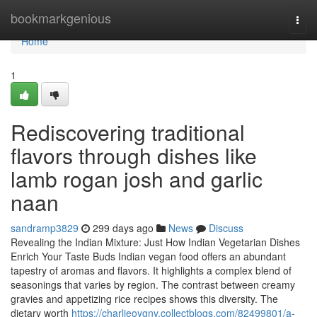
Home
bookmarkgenious
Togg
navi
Home
1
Rediscovering traditional
flavors through dishes like
lamb rogan josh and garlic
naan
sandramp3829
299 days ago
News
Discuss
Revealing the Indian Mixture: Just How Indian Vegetarian Dishes
Enrich Your Taste Buds Indian vegan food offers an abundant
tapestry of aromas and flavors. It highlights a complex blend of
seasonings that varies by region. The contrast between creamy
gravies and appetizing rice recipes shows this diversity. The
dietary worth
https://charlieoygnv.collectblogs.com/82499801/a-