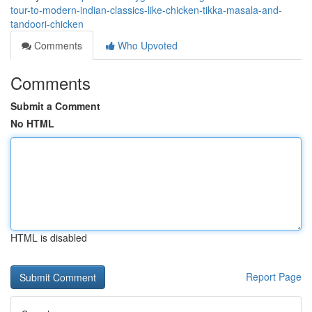
tour-to-modern-indian-classics-like-chicken-tikka-masala-and-
tandoori-chicken
Comments
Who Upvoted
Comments
Submit a Comment
No HTML
HTML is disabled
Report Page