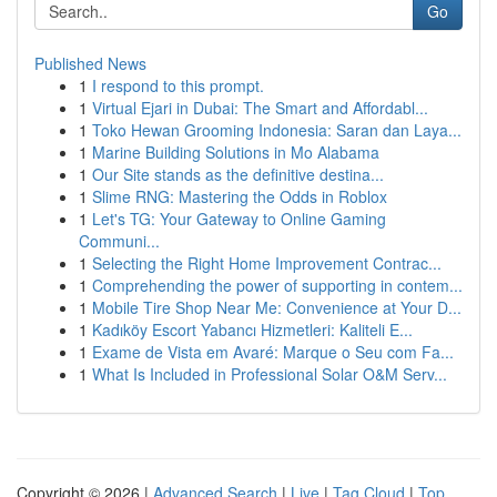
Go
Published News
1
I respond to this prompt.
1
Virtual Ejari in Dubai: The Smart and Affordabl...
1
Toko Hewan Grooming Indonesia: Saran dan Laya...
1
Marine Building Solutions in Mo Alabama
1
Our Site stands as the definitive destina...
1
Slime RNG: Mastering the Odds in Roblox
1
Let's TG: Your Gateway to Online Gaming
Communi...
1
Selecting the Right Home Improvement Contrac...
1
Comprehending the power of supporting in contem...
1
Mobile Tire Shop Near Me: Convenience at Your D...
1
Kadıköy Escort Yabancı Hizmetleri: Kaliteli E...
1
Exame de Vista em Avaré: Marque o Seu com Fa...
1
What Is Included in Professional Solar O&M Serv...
Copyright © 2026 |
Advanced Search
|
Live
|
Tag Cloud
|
Top