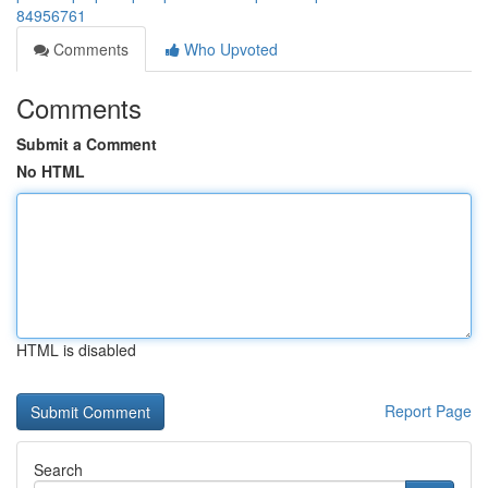
84956761
Comments
Who Upvoted
Comments
Submit a Comment
No HTML
HTML is disabled
Report Page
Search