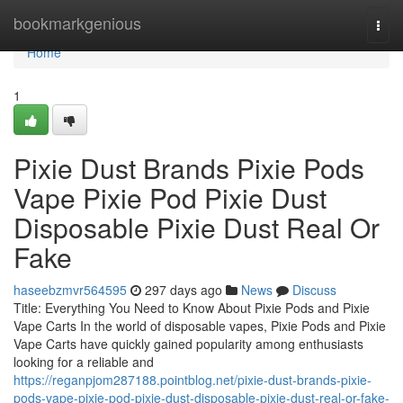
Home
bookmarkgenious
Togg
navi
Home
1
Pixie Dust Brands Pixie Pods
Vape Pixie Pod Pixie Dust
Disposable Pixie Dust Real Or
Fake
haseebzmvr564595
297 days ago
News
Discuss
Title: Everything You Need to Know About Pixie Pods and Pixie
Vape Carts In the world of disposable vapes, Pixie Pods and Pixie
Vape Carts have quickly gained popularity among enthusiasts
looking for a reliable and
https://reganpjom287188.pointblog.net/pixie-dust-brands-pixie-
pods-vape-pixie-pod-pixie-dust-disposable-pixie-dust-real-or-fake-