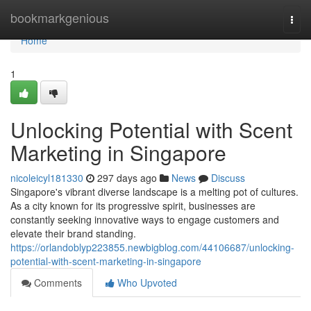
Home
bookmarkgenious
Togg
navi
Home
1
Unlocking Potential with Scent
Marketing in Singapore
nicoleicyl181330
297 days ago
News
Discuss
Singapore's vibrant diverse landscape is a melting pot of cultures.
As a city known for its progressive spirit, businesses are
constantly seeking innovative ways to engage customers and
elevate their brand standing.
https://orlandoblyp223855.newbigblog.com/44106687/unlocking-
potential-with-scent-marketing-in-singapore
Comments
Who Upvoted