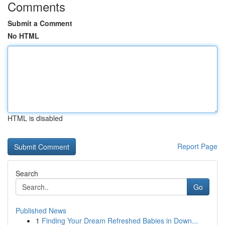
Comments
Submit a Comment
No HTML
HTML is disabled
Report Page
Search
Go
Published News
1
Finding Your Dream Refreshed Babies in Down...