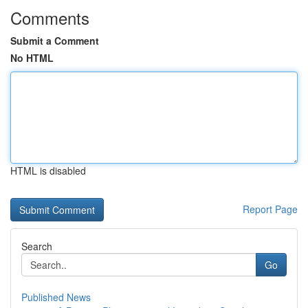
Comments
Submit a Comment
No HTML
HTML is disabled
Report Page
Search
Go
Published News