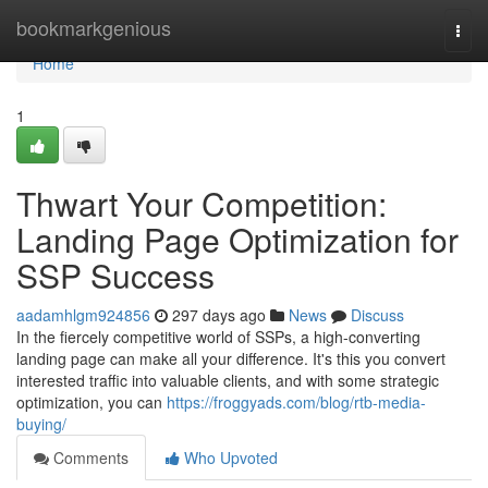
Home
bookmarkgenious
Togg
navi
Home
1
Thwart Your Competition:
Landing Page Optimization for
SSP Success
aadamhlgm924856
297 days ago
News
Discuss
In the fiercely competitive world of SSPs, a high-converting
landing page can make all your difference. It's this you convert
interested traffic into valuable clients, and with some strategic
optimization, you can
https://froggyads.com/blog/rtb-media-
buying/
Comments
Who Upvoted