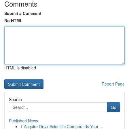
Comments
Submit a Comment
No HTML
HTML is disabled
Report Page
Search
Go
Published News
1
Acquire Onyx Scientific Compounds Your ...