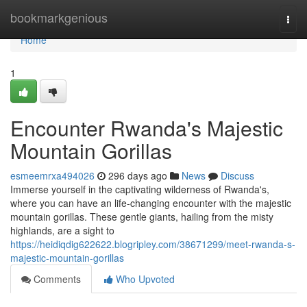
Home
bookmarkgenious
Togg
navi
Home
1
Encounter Rwanda's Majestic
Mountain Gorillas
esmeemrxa494026
296 days ago
News
Discuss
Immerse yourself in the captivating wilderness of Rwanda's,
where you can have an life-changing encounter with the majestic
mountain gorillas. These gentle giants, hailing from the misty
highlands, are a sight to
https://heidiqdig622622.blogripley.com/38671299/meet-rwanda-s-
majestic-mountain-gorillas
Comments
Who Upvoted