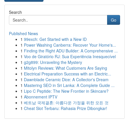
Search
Go
Published News
1
99exch: Get Started with a New ID
1
Power Washing Canberra: Recover Your Home's...
1
Finding the Right ADU Builder: A Comprehensive ...
1
Voo de Giratório RJ: Sua Experiência Inesquecível
1
g2g899: Unraveling the Mystery
1
Mitolyn Reviews: What Customers Are Saying
1
Electrical Preparation Success with an Electric...
1
Dawnblade Ceramic Dice: A Collector's Dream
1
Mastering SEO in Sri Lanka: A Complete Guide ...
1
Lipo C Peptide: The New Frontier in Skincare?
1
Abonnement IPTV
1
베트남 국제결혼: 아름다운 가정을 위한 모든 것
1
Cheat Slot Terbaru: Rahasia Prize Dibongkar!