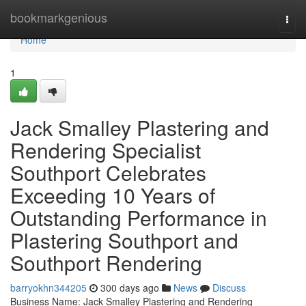
Home
bookmarkgenious
Togg
navi
Home
1
Jack Smalley Plastering and
Rendering Specialist
Southport Celebrates
Exceeding 10 Years of
Outstanding Performance in
Plastering Southport and
Southport Rendering
barryokhn344205
300 days ago
News
Discuss
Business Name: Jack Smalley Plastering and Rendering