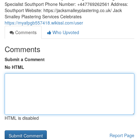
Specialist Southport Phone Number: +447769262561 Address:
Southport Website: https://jacksmalleyplastering.co.uk/ Jack
Smalley Plastering Services Celebrates
https://myafpgb557418.wikissl.com/user
Comments
Who Upvoted
Comments
Submit a Comment
No HTML
HTML is disabled
Report Page