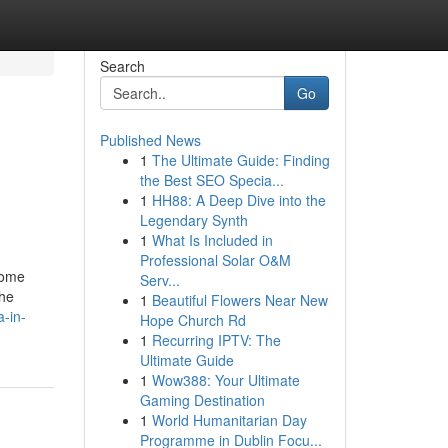
Search
Go
Published News
1
The Ultimate Guide: Finding
the Best SEO Specia...
1
HH88: A Deep Dive into the
Legendary Synth
1
What Is Included in
Professional Solar O&M
home
Serv...
the
1
Beautiful Flowers Near New
-in-
Hope Church Rd
1
Recurring IPTV: The
Ultimate Guide
1
Wow388: Your Ultimate
Gaming Destination
1
World Humanitarian Day
Programme in Dublin Focu...