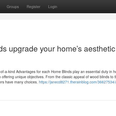
Groups
Register
Login
s upgrade your home’s aesthetic
of-a-kind Advantages for each Home Blinds play an essential duty in 
 offering unique objectives. From the classic appeal of wood blinds to 
ers have many choices.
https://janecd8271.therainblog.com/36627534/a