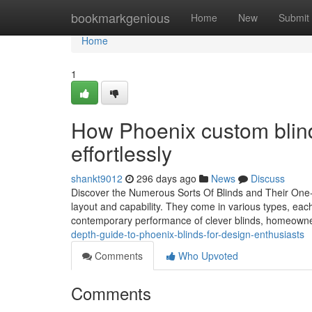
Home
bookmarkgenious
Home
New
Submit
Home
1
How Phoenix custom blind
effortlessly
shankt9012
296 days ago
News
Discuss
Discover the Numerous Sorts Of Blinds and Their One-
layout and capability. They come in various types, each
contemporary performance of clever blinds, homeown
depth-guide-to-phoenix-blinds-for-design-enthusiasts
Comments
Who Upvoted
Comments