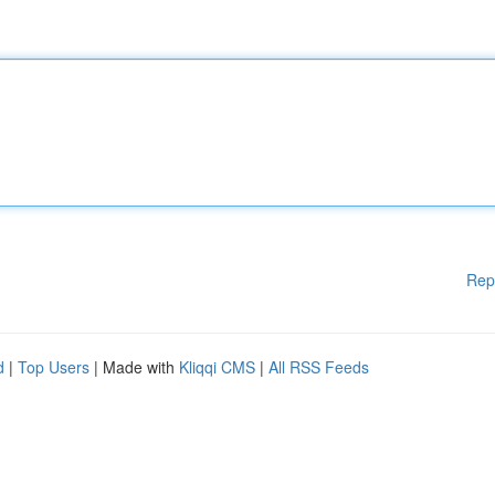
Rep
d
|
Top Users
| Made with
Kliqqi CMS
|
All RSS Feeds