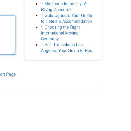
1
Marijuana in the city: A
Rising Concern?
1
Gulu Uganda: Your Guide
to Hotels & Accommodation
1
Choosing the Right
International Moving
Company
1
Hair Transplants Los
Angeles: Your Guide to Res...
ort Page