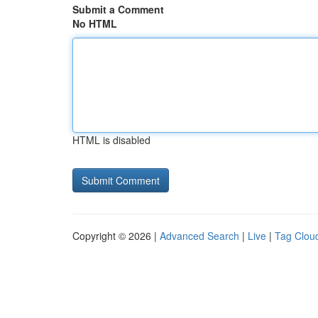
Submit a Comment
No HTML
HTML is disabled
Copyright © 2026 |
Advanced Search
|
Live
|
Tag Clou