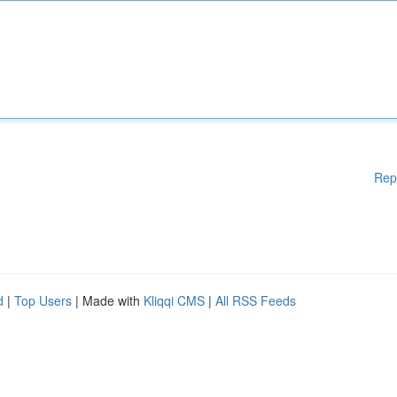
Rep
d
|
Top Users
| Made with
Kliqqi CMS
|
All RSS Feeds