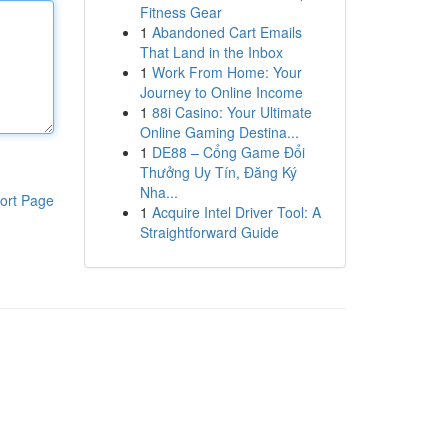
Fitness Gear
1
Abandoned Cart Emails
That Land in the Inbox
1
Work From Home: Your
Journey to Online Income
1
88i Casino: Your Ultimate
Online Gaming Destina...
1
DE88 – Cổng Game Đổi
Thưởng Uy Tín, Đăng Ký
Nha...
ort Page
1
Acquire Intel Driver Tool: A
Straightforward Guide