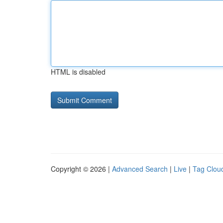
HTML is disabled
Copyright © 2026 |
Advanced Search
|
Live
|
Tag Clou