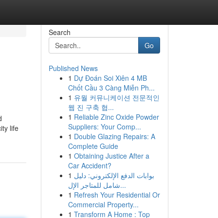
Search
Go
Published News
1
Dự Đoán Soi Xiên 4 MB
Chốt Cầu 3 Càng Miễn Ph...
1
유월 커뮤니케이션 전문적인
웹 진 구축 협...
1
Reliable Zinc Oxide Powder
d
Suppliers: Your Comp...
ty life
1
Double Glazing Repairs: A
Complete Guide
1
Obtaining Justice After a
Car Accident?
1
بوابات الدفع الإلكتروني: دليل
شامل للمتاجر الإل...
1
Refresh Your Residential Or
Commercial Property...
1
Transform A Home : Top