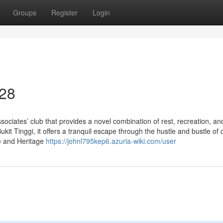
Groups
Register
Login
 28
ociates’ club that provides a novel combination of rest, recreation, an
it Tinggi, it offers a tranquil escape through the hustle and bustle of ci
ge and Heritage
https://johnl795kep6.azuria-wiki.com/user