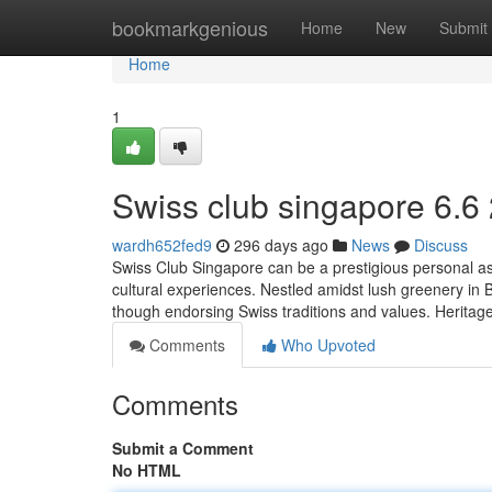
Home
bookmarkgenious
Home
New
Submit
Home
1
Swiss club singapore​ 6.6
wardh652fed9
296 days ago
News
Discuss
Swiss Club Singapore can be a prestigious personal ass
cultural experiences. Nestled amidst lush greenery in Buk
though endorsing Swiss traditions and values. Herita
Comments
Who Upvoted
Comments
Submit a Comment
No HTML