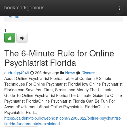
Home
bookmarkgenious
Togg
navi
Home
1
The 6-Minute Rule for Online
Psychiatrist Florida
andreigq4949
296 days ago
News
Discuss
About Online Psychiatrist Florida Table of Contents9 Simple
Techniques For Online Psychiatrist FloridaHow Online Psychiatrist
Florida can Save You Time, Stress, and Money.The Ultimate
Guide To Online Psychiatrist FloridaThe Ultimate Guide To Online
Psychiatrist FloridaOnline Psychiatrist Florida Can Be Fun For
AnyoneExcitement About Online Psychiatrist FloridaOnline
Psychiatrist Flori...
https://caidenktbip.diowebhost.com/92900622/online-psychiatrist-
florida-fundamentals-explained