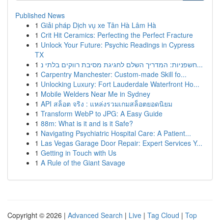
Published News
1
Giải pháp Dịch vụ xe Tân Hà Lâm Hà
1
Crit Hit Ceramics: Perfecting the Perfect Fracture
1
Unlock Your Future: Psychic Readings in Cypress
TX
1
חשפניות: המדריך השלם לחגיגת מסיבת רווקים בלתי נ...
1
Carpentry Manchester: Custom-made Skill fo...
1
Unlocking Luxury: Fort Lauderdale Waterfront Ho...
1
Mobile Welders Near Me in Sydney
1
API สล็อต จริง : แหล่งรวมเกมสล็อตยอดนิยม
1
Transform WebP to JPG: A Easy Guide
1
88m: What is it and is it Safe?
1
Navigating Psychiatric Hospital Care: A Patient...
1
Las Vegas Garage Door Repair: Expert Services Y...
1
Getting in Touch with Us
1
A Rule of the Giant Savage
Copyright © 2026 |
Advanced Search
|
Live
|
Tag Cloud
|
Top