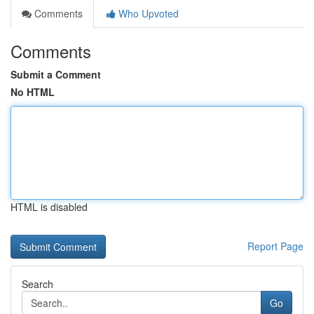
Comments
Who Upvoted
Comments
Submit a Comment
No HTML
HTML is disabled
Report Page
Search
Go