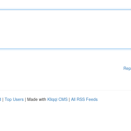
Rep
d
|
Top Users
| Made with
Kliqqi CMS
|
All RSS Feeds