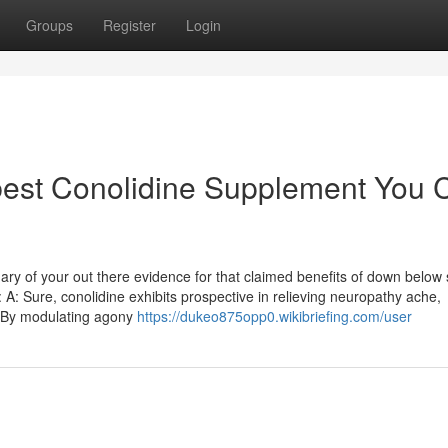
Groups
Register
Login
 best Conolidine Supplement You 
ry of your out there evidence for that claimed benefits of down below 
 A: Sure, conolidine exhibits prospective in relieving neuropathy ache,
s. By modulating agony
https://dukeo875opp0.wikibriefing.com/user