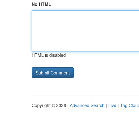
No HTML
HTML is disabled
Copyright © 2026 |
Advanced Search
|
Live
|
Tag Clou