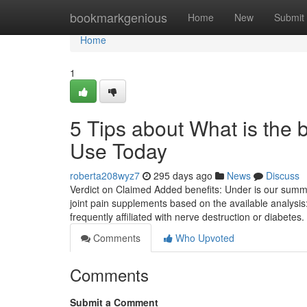
Home
bookmarkgenious
Home
New
Submit
Home
1
5 Tips about What is the
Use Today
roberta208wyz7
295 days ago
News
Discuss
Verdict on Claimed Added benefits: Under is our summa
joint pain supplements based on the available analysis:
frequently affiliated with nerve destruction or diabete
Comments
Who Upvoted
Comments
Submit a Comment