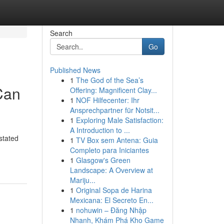
Search
Go
Published News
1
The God of the Sea’s
Can
Offering: Magnificent Clay...
1
NOF Hilfecenter: Ihr
Ansprechpartner für Notsit...
1
Exploring Male Satisfaction:
A Introduction to ...
stated
1
TV Box sem Antena: Guia
Completo para Iniciantes
1
Glasgow's Green
Landscape: A Overview at
Mariju...
1
Original Sopa de Harina
Mexicana: El Secreto En...
1
nohuwin – Đăng Nhập
Nhanh, Khám Phá Kho Game