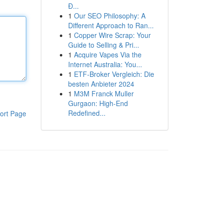
Đ...
1
Our SEO Philosophy: A
Different Approach to Ran...
1
Copper Wire Scrap: Your
Guide to Selling & Pri...
1
Acquire Vapes Via the
Internet Australia: You...
1
ETF-Broker Vergleich: Die
besten Anbieter 2024
1
M3M Franck Muller
Gurgaon: High-End
Redefined...
ort Page