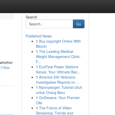
Search
Go
Published News
1
Buy copyright Online With
Bitcoin
1
The Leading Medical
Weight Management Clinic:
F...
 whether
1
EcoFlow Power Stations
17/the-
Kenya: Your Ultimate Bac...
1
America 250 Veterans:
Investigative Reports on ...
1
Nyonyatogel: Tutorial Utuh
untuk Orang Baru
1
GoDesana: Your Premier
Oils
1
The Future of Video
Streaming: Trends and