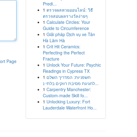
Predi...
1
ตรวจผลหวยออนไลน์: วิธี
ตรวจสอบผลรางวัลง่ายๆ
1
Calculate Circles: Your
Guide to Circumference
1
Giải pháp Dịch vụ xe Tân
Hà Lâm Hà
1
Crit Hit Ceramics:
Perfecting the Perfect
Fracture
ort Page
1
Unlock Your Future: Psychic
Readings in Cypress TX
1
חשפניות: המדריך השלם
לחגיגת מסיבת רווקים בלתי נ...
1
Carpentry Manchester:
Custom-made Skill fo...
1
Unlocking Luxury: Fort
Lauderdale Waterfront Ho...