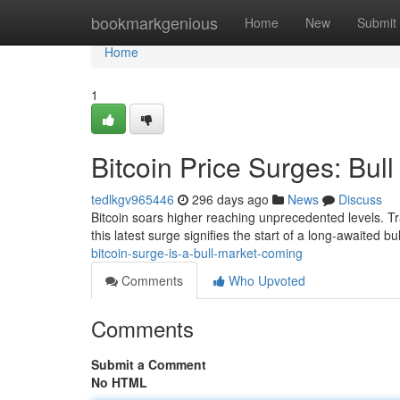
Home
bookmarkgenious
Home
New
Submit
Home
1
Bitcoin Price Surges: Bull
tedlkgv965446
296 days ago
News
Discuss
Bitcoin soars higher reaching unprecedented levels. Tr
this latest surge signifies the start of a long-awaited b
bitcoin-surge-is-a-bull-market-coming
Comments
Who Upvoted
Comments
Submit a Comment
No HTML