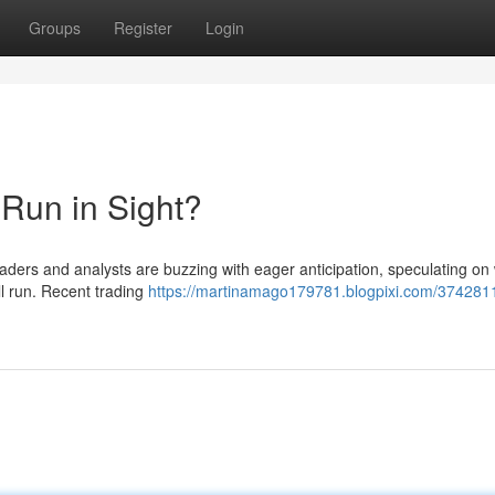
Groups
Register
Login
 Run in Sight?
aders and analysts are buzzing with eager anticipation, speculating on
ull run. Recent trading
https://martinamago179781.blogpixi.com/374281