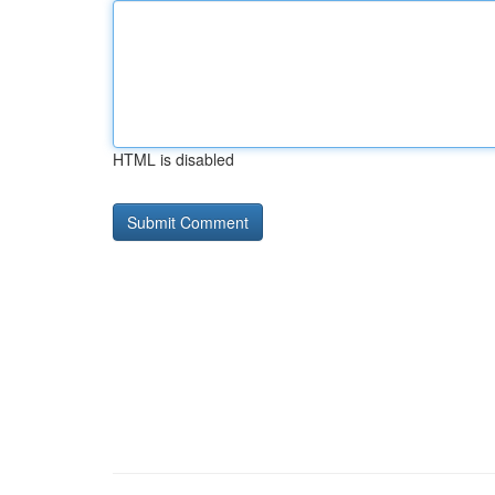
HTML is disabled