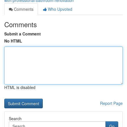
with-professional-bathroom-renovation
Comments
Who Upvoted
Comments
Submit a Comment
No HTML
HTML is disabled
Report Page
Search
Go