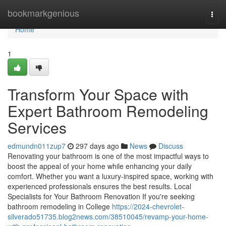
Home
bookmarkgenious
Togg
navi
Home
1
Transform Your Space with
Expert Bathroom Remodeling
Services
edmundn011zup7
297 days ago
News
Discuss
Renovating your bathroom is one of the most impactful ways to
boost the appeal of your home while enhancing your daily
comfort. Whether you want a luxury-inspired space, working with
experienced professionals ensures the best results. Local
Specialists for Your Bathroom Renovation If you're seeking
bathroom remodeling in College
https://2024-chevrolet-
silverado51735.blog2news.com/38510045/revamp-your-home-