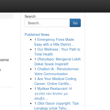
Search
Go
Published News
1
Emergency Fixes Made
Easy with a Hills District...
1
Our Wellness : Your Path to
Total Health
1
{Ratudepo: Mengenal Lebih
atrist
Dekat Sosok Inspiratif
1
Chatbot IA : Révolutionnez
o
Votre Communication
1
Ace Your Medical Coding
Career: Online Certific...
1
Mytikas Restaurant: Η
γεύση του Ιονίου με
σουβλ...
1
{Slot Gacor copyright: Tips
Lengkap untuk Tahu...