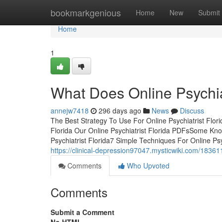
Home
bookmarkgenious
Home
New
Submit
Home
1
What Does Online Psychia
annejw7418
296 days ago
News
Discuss
The Best Strategy To Use For Online Psychiatrist Flor
Florida Our Online Psychiatrist Florida PDFsSome Kno
Psychiatrist Florida7 Simple Techniques For Online Ps
https://clinical-depression97047.mysticwiki.com/1836
Comments
Who Upvoted
Comments
Submit a Comment