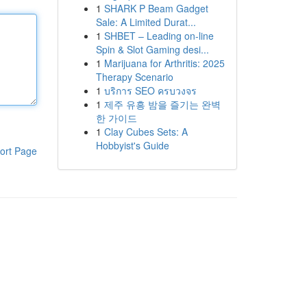
1
SHARK P Beam Gadget
Sale: A Limited Durat...
1
SHBET – Leading on-line
Spin & Slot Gaming desi...
1
Marijuana for Arthritis: 2025
Therapy Scenario
1
บริการ SEO ครบวงจร
1
제주 유흥 밤을 즐기는 완벽
한 가이드
1
Clay Cubes Sets: A
Hobbyist's Guide
ort Page