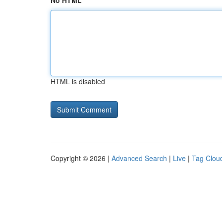
No HTML
HTML is disabled
Copyright © 2026 |
Advanced Search
|
Live
|
Tag Clou