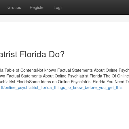
Groups
Register
Login
trist Florida Do?
ida Table of ContentsNot known Factual Statements About Online Psychi
wn Factual Statements About Online Psychiatrist Florida The Of Online
ychiatrist FloridaSome Ideas on Online Psychiatrist Florida You Need T
119/online_psychiatrist_florida_things_to_know_before_you_get_this