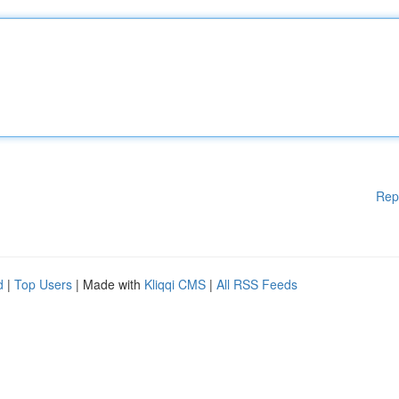
Rep
d
|
Top Users
| Made with
Kliqqi CMS
|
All RSS Feeds