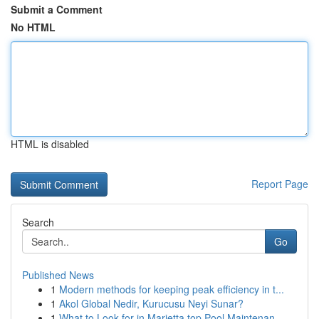
Submit a Comment
No HTML
HTML is disabled
Report Page
Search
Go
Published News
1
Modern methods for keeping peak efficiency in t...
1
Akol Global Nedir, Kurucusu Neyi Sunar?
1
What to Look for in Marietta top Pool Maintenan...