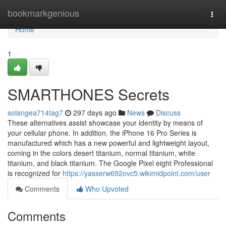
Home
bookmarkgenious
Togg
navi
Home
1
SMARTHONES Secrets
solangea714tag7
297 days ago
News
Discuss
These alternatives assist showcase your identity by means of
your cellular phone. In addition, the iPhone 16 Pro Series is
manufactured which has a new powerful and lightweight layout,
coming in the colors desert titanium, normal titanium, white
titanium, and black titanium. The Google Pixel eight Professional
is recognized for
https://yasserw692ovc5.wikimidpoint.com/user
Comments
Who Upvoted
Comments