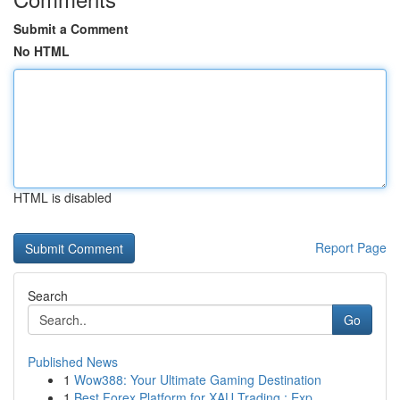
Submit a Comment
No HTML
HTML is disabled
Report Page
Search
Go
Published News
1
Wow388: Your Ultimate Gaming Destination
1
Best Forex Platform for XAU Trading : Exp...