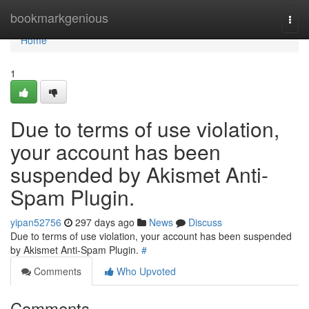
Home
bookmarkgenious
Togg
navi
Home
1
Due to terms of use violation,
your account has been
suspended by Akismet Anti-
Spam Plugin.
yipan52756
297 days ago
News
Discuss
Due to terms of use violation, your account has been suspended
by Akismet Anti-Spam Plugin.
#
Comments
Who Upvoted
Comments