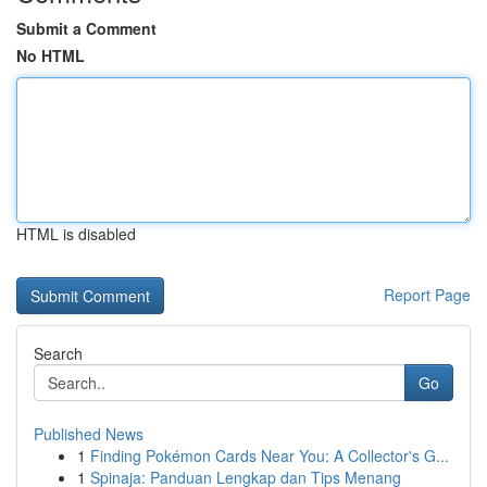
Submit a Comment
No HTML
HTML is disabled
Report Page
Search
Go
Published News
1
Finding Pokémon Cards Near You: A Collector's G...
1
Spinaja: Panduan Lengkap dan Tips Menang