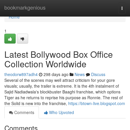
Home
bookmarkgenious
Togg
navi
Home
1
Latest Bollywood Box Office
Collection Worldwide
theodorw897adh4
298 days ago
News
Discuss
Several of the scenes may well attract criticism for your gore
visuals; usually, the trailer is extreme. It is the 4th instalment of
Sajid Nadiadwala's blockbuster Baaghi franchise, which options
Tiger as he returns to reprise his purpose as Ronnie. The rest of
the Solid is new into the franchise,
https://btown-live.blogspot.com
Comments
Who Upvoted
Comments