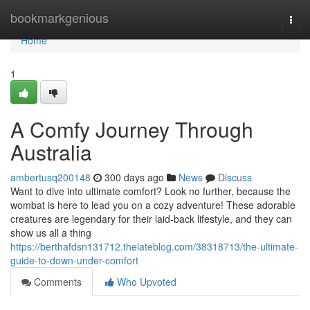
Home
bookmarkgenious
Togg
navi
Home
1
A Comfy Journey Through
Australia
ambertusq200148
300 days ago
News
Discuss
Want to dive into ultimate comfort? Look no further, because the
wombat is here to lead you on a cozy adventure! These adorable
creatures are legendary for their laid-back lifestyle, and they can
show us all a thing
https://berthafdsn131712.thelateblog.com/38318713/the-ultimate-
guide-to-down-under-comfort
Comments
Who Upvoted