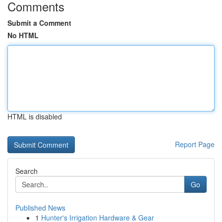
Comments
Submit a Comment
No HTML
HTML is disabled
Report Page
Search
Go
Published News
1
Hunter's Irrigation Hardware & Gear